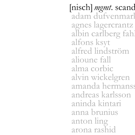
[nisch]
mgmt
.
scand
adam dufvenmark
agnes lagercrantz
albin carlberg fah
men
/
wome
local
/
direct
alfons ksyt
established
alfred lindström
name
alioune fall
alma corbic
alvin wickelgren
amanda hermans
andreas karlsson
aninda kintari
anna brunius
anton ling
arona rashid