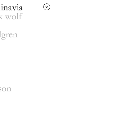
inavia
 wolf
lgren
n
 booking
/
development
son