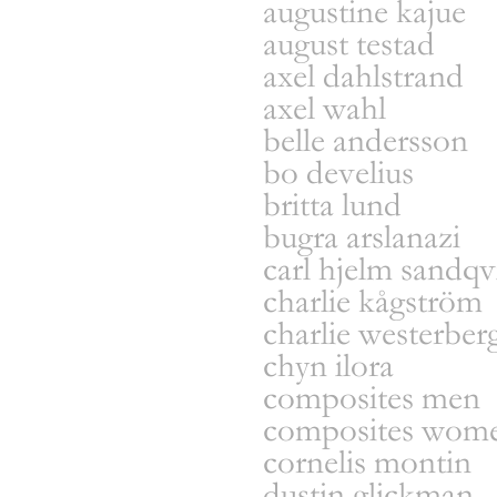
augustine kajue
august testad
axel dahlstrand
axel wahl
belle andersson
bo develius
britta lund
bugra arslanazi
carl hjelm sandqv
charlie kågström
charlie westerber
chyn ilora
composites men
composites wom
cornelis montin