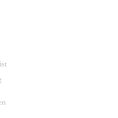
ist
g
en