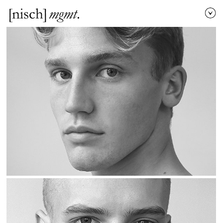
[nisch]
mgmt
.
men
/
women
local
/
direct booking
established
/
development
name